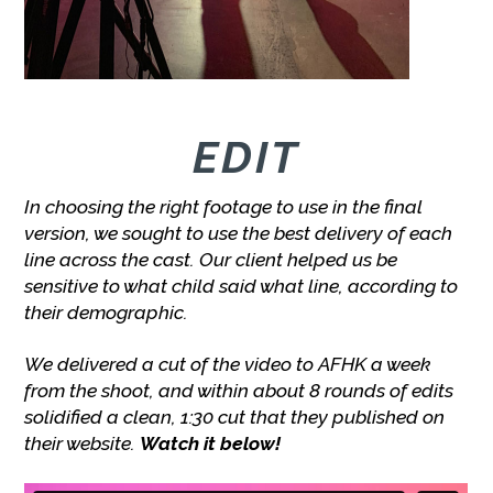
EDIT
In choosing the right footage to use in the final
version, we sought to use the best delivery of each
line across the cast. Our client helped us be
sensitive to what child said what line, according to
their demographic.
We delivered a cut of the video to AFHK a week
from the shoot, and within about 8 rounds of edits
solidified a clean, 1:30 cut that they published on
their website.
Watch it below!