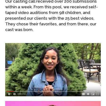
Our casting call received over 200 submissions
within a week. From this pool, we received self-
taped video auditions from 98 children, and
presented our clients with the 25 best videos.
They chose their favorites, and from there, our
cast was born.