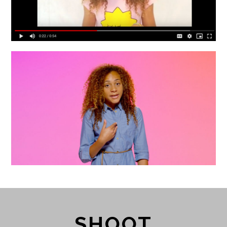
SHOOT