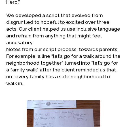
Hero.”
We developed a script that evolved from
disgruntled to hopeful to excited over three
acts. Our client helped us use inclusive language
and refrain from anything that might feel
accusatory
Notes from our script process. towards parents.
For example, a line “let’s go for a walk around the
neighborhood together” turned into “let’s go for
a family walk” after the client reminded us that
not every family has a safe neighborhood to
walk in.