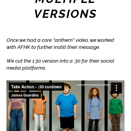
VERSIONS
Once we had a core “anthem” video, we worked
with AFHK to further instill their message.
We cut the 1:30 version into a :30 for their social
media platforms.
Take Action - :30 cutdown
from
James Guardino
on
Vimeo
.