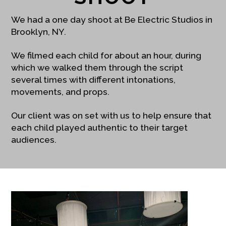
We had a one day shoot at Be Electric Studios in
Brooklyn, NY.
We filmed each child for about an hour, during
which we walked them through the script
several times with different intonations,
movements, and props.
Our client was on set with us to help ensure that
each child played authentic to their target
audiences.