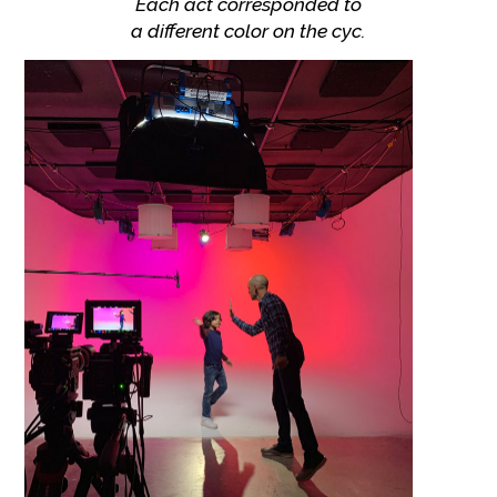
Each act corresponded to
a different color on the cyc.