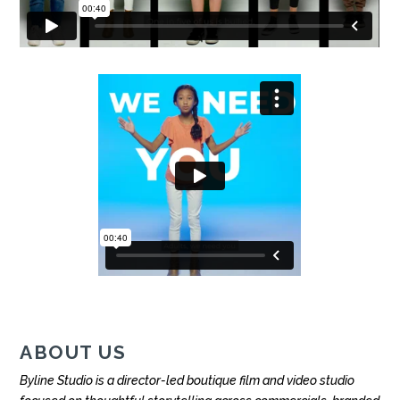
ABOUT US
Byline Studio is a director-led boutique film and video studio