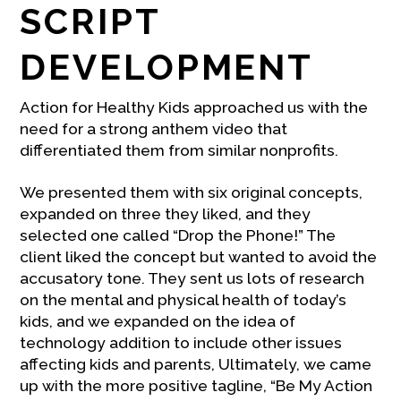
SCRIPT
DEVELOPMENT
Action for Healthy Kids approached us with the
need for a strong anthem video that
differentiated them from similar nonprofits.
We presented them with six original concepts,
expanded on three they liked, and they
selected one called “Drop the Phone!” The
client liked the concept but wanted to avoid the
accusatory tone. They sent us lots of research
on the mental and physical health of today’s
kids, and we expanded on the idea of
technology addition to include other issues
affecting kids and parents, Ultimately, we came
up with the more positive tagline, “Be My Action