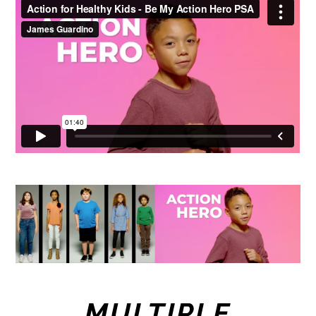
Action for Healthy Kids - Be My Action Hero PSA
from
James Guardino
on
Vimeo
.
MULTIPLE