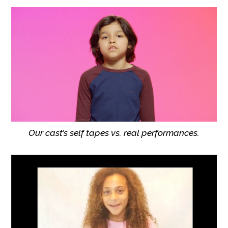
Our cast’s self tapes vs. real performances.