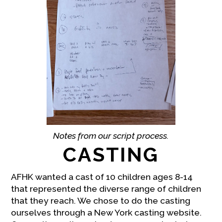
Notes from our script process.
CASTING
AFHK wanted a cast of 10 children ages 8-14
that represented the diverse range of children
that they reach. We chose to do the casting
ourselves through a New York casting website.