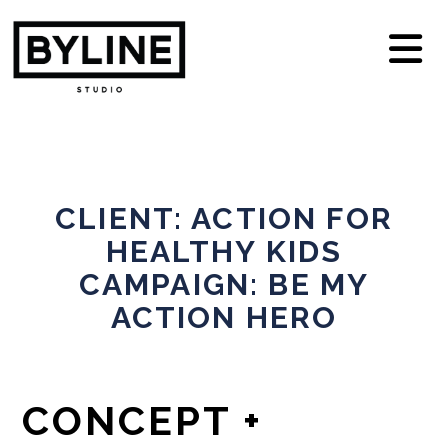
N
CLIENT: ACTION FOR
HEALTHY KIDS
CAMPAIGN: BE MY
ACTION HERO
CONCEPT +