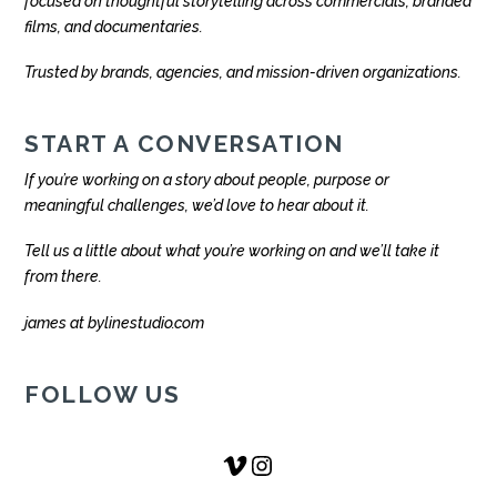
focused on thoughtful storytelling across commercials, branded
films, and documentaries.
Trusted by brands, agencies, and mission-driven organizations.
START A CONVERSATION
If you’re working on a story about people, purpose or
meaningful challenges, we’d love to hear about it.
Tell us a little about what you’re working on and we’ll take it
from there.
james at bylinestudio.com
FOLLOW US
Vimeo
Instagram