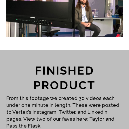
FINISHED
PRODUCT
From this footage we created 30 videos each
under one minute in length. These were posted
to Vertex’s Instagram, Twitter, and LinkedIn
pages. View two of our faves here:
Taylor
and
Pass the Flask
.