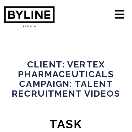
N
CLIENT: VERTEX
PHARMACEUTICALS
CAMPAIGN: TALENT
RECRUITMENT VIDEOS
TASK