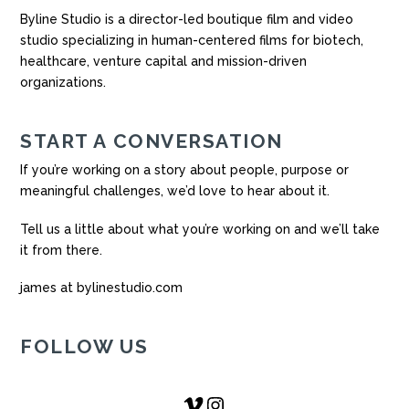
Byline Studio is a director-led boutique film and video
studio specializing in human-centered films for biotech,
healthcare, venture capital and mission-driven
organizations.
START A CONVERSATION
If you’re working on a story about people, purpose or
meaningful challenges, we’d love to hear about it.
Tell us a little about what you’re working on and we’ll take
it from there.
james at bylinestudio.com
FOLLOW US
Vimeo
Instagram