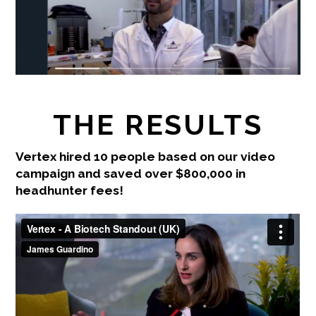
THE RESULTS
Vertex hired 10 people based on our video
campaign and saved over $800,000 in
headhunter fees!
Vertex - A Biotech Standout (UK)
from
James
Guardino
on
Vimeo
.