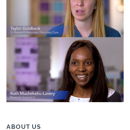
ABOUT US