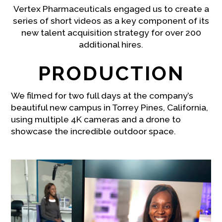
Vertex Pharmaceuticals engaged us to create a
series of short videos as a key component of its
new talent acquisition strategy for over 200
additional hires.
PRODUCTION
We filmed for two full days at the company’s
beautiful new campus in Torrey Pines, California,
using multiple 4K cameras and a drone to
showcase the incredible outdoor space.