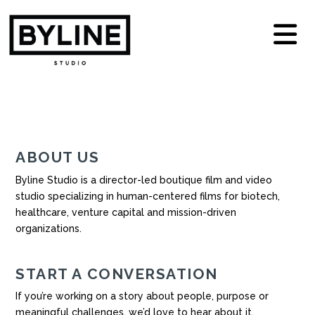
N
ABOUT US
Byline Studio is a director-led boutique film and video
studio specializing in human-centered films for biotech,
healthcare, venture capital and mission-driven
organizations.
START A CONVERSATION
If you’re working on a story about people, purpose or
meaningful challenges, we’d love to hear about it.