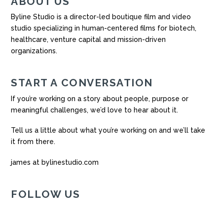
ABOUT US
Byline Studio is a director-led boutique film and video
studio specializing in human-centered films for biotech,
healthcare, venture capital and mission-driven
organizations.
START A CONVERSATION
If you’re working on a story about people, purpose or
meaningful challenges, we’d love to hear about it.
Tell us a little about what you’re working on and we’ll take
it from there.
james at bylinestudio.com
FOLLOW US