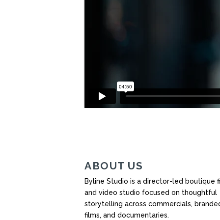
ABOUT US
Byline Studio is a director-led boutique f
and video studio focused on thoughtful
storytelling across commercials, brande
films, and documentaries.