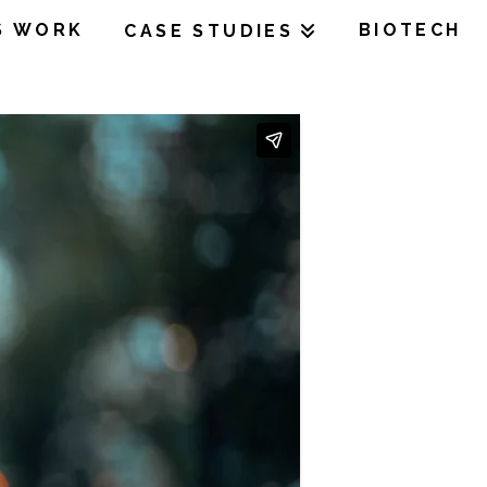
S WORK
BIOTECH
CASE STUDIES