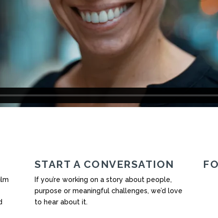
START A CONVERSATION
F
ilm
If you’re working on a story about people,
purpose or meaningful challenges, we’d love
d
to hear about it.