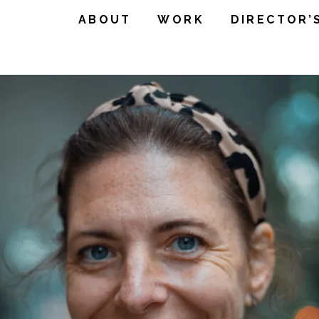
ABOUT
WORK
DIRECTOR’