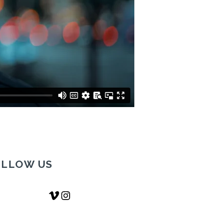
OLLOW US
Vimeo
Instagram