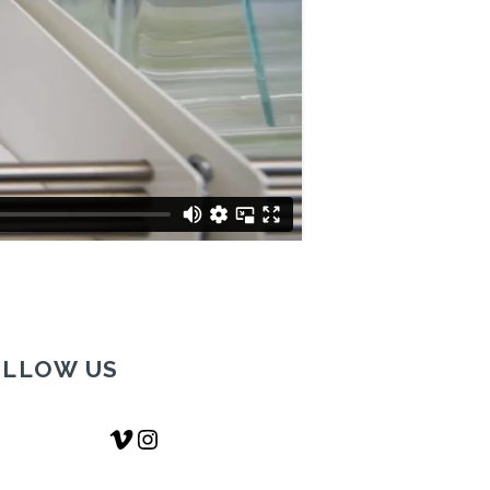
OLLOW US
Vimeo
Instagram