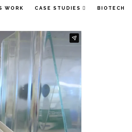
’S WORK
CASE STUDIES
BIOTECH