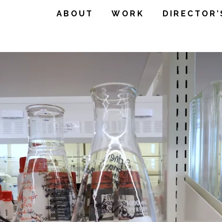
ABOUT
WORK
DIRECTOR