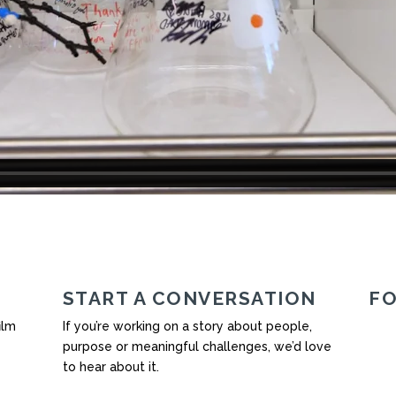
START A CONVERSATION
F
ilm
If you’re working on a story about people,
purpose or meaningful challenges, we’d love
to hear about it.