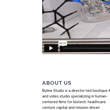
ABOUT US
Byline Studio is a director-led boutique f
and video studio specializing in human-
centered films for biotech, healthcare,
venture capital and mission-driven